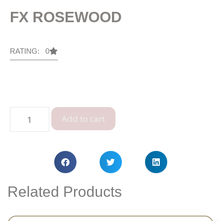
FX ROSEWOOD
RATING: 0
Add to cart
Related Products