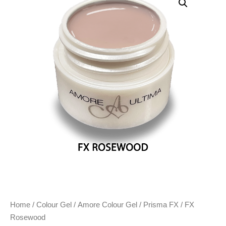
Home
/
Colour Gel
/
Amore Colour Gel
/
Prisma FX
/ FX
Rosewood