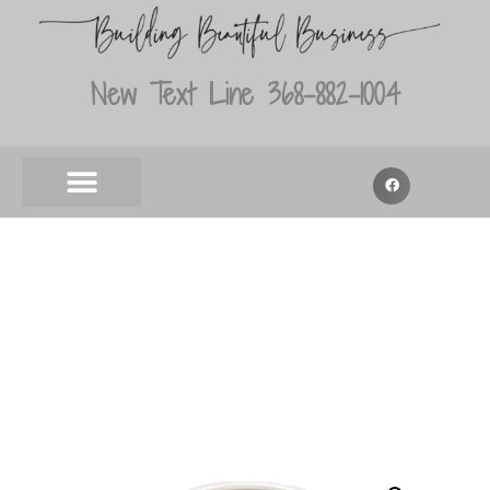
New Text Line 368-882-1004