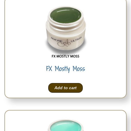
FX Mostly Moss
Add to cart