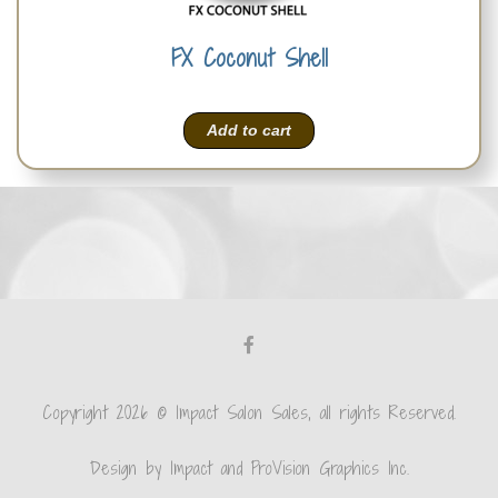
FX Coconut Shell
Add to cart
Copyright 2026 © Impact Salon Sales, all rights Reserved.
Design by Impact and ProVision Graphics Inc.