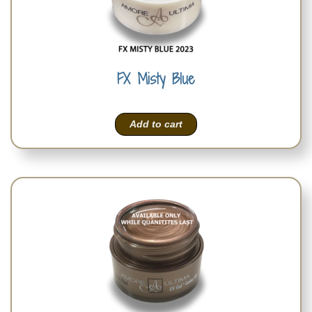
FX Misty Blue
Add to cart