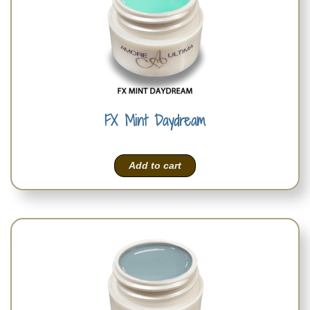
FX Mint Daydream
Add to cart