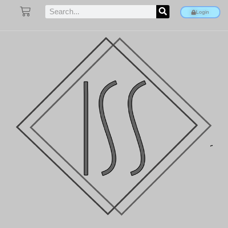
Login