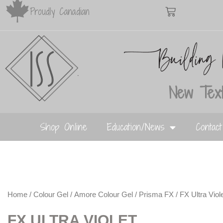
Proudly Canadian
New Text
Shop Online
Education/News
Contac
Home
/
Colour Gel
/
Amore Colour Gel
/
Prisma FX
/ FX Ultra Viol
FX ULTRA VIOLET