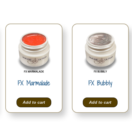
FX Marmalade
FX Bubbly
Add to cart
Add to cart