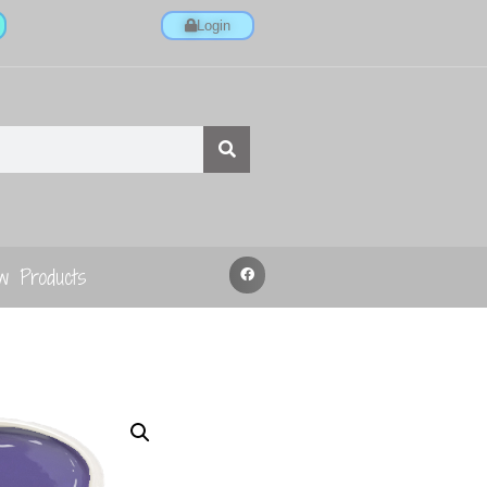
Login
w Products