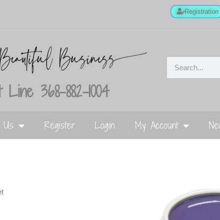
Registration
 Line 368-882-1004
t Us
Register
Login
My Account
Ne
et