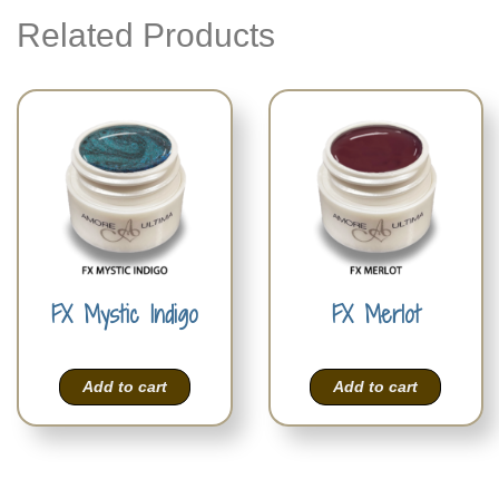
Related Products
FX Mystic Indigo
FX Merlot
Add to cart
Add to cart