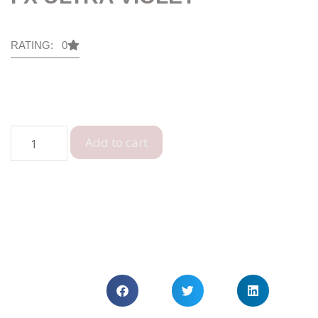
RATING: 0
Add to cart