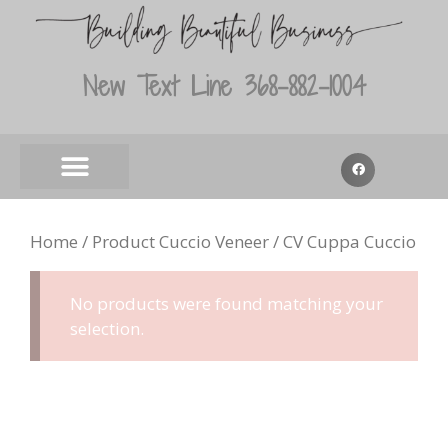
New Text Line 368-882-1004
Home
/ Product Cuccio Veneer / CV Cuppa Cuccio
No products were found matching your
selection.