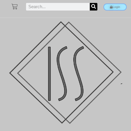
Login