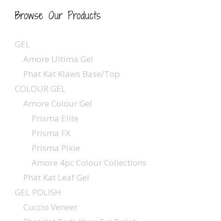
Browse Our Products
GEL
Amore Ultima Gel
Phat Kat Klaws Base/Top
COLOUR GEL
Amore Colour Gel
Prisma Elite
Prisma FX
Prisma Pixie
Amore 4pc Colour Collections
Phat Kat Leaf Gel
GEL POLISH
Cuccio Veneer