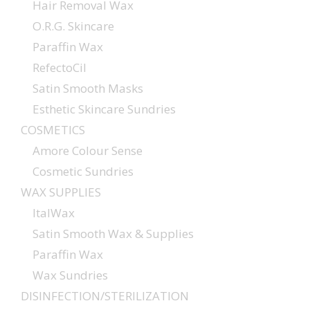
Hair Removal Wax
O.R.G. Skincare
Paraffin Wax
RefectoCil
Satin Smooth Masks
Esthetic Skincare Sundries
COSMETICS
Amore Colour Sense
Cosmetic Sundries
WAX SUPPLIES
ItalWax
Satin Smooth Wax & Supplies
Paraffin Wax
Wax Sundries
DISINFECTION/STERILIZATION