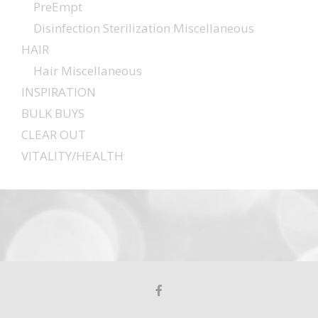
PreEmpt
Disinfection Sterilization Miscellaneous
HAIR
Hair Miscellaneous
INSPIRATION
BULK BUYS
CLEAR OUT
VITALITY/HEALTH