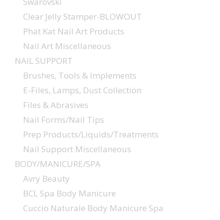
Swarovski
Clear Jelly Stamper-BLOWOUT
Phat Kat Nail Art Products
Nail Art Miscellaneous
NAIL SUPPORT
Brushes, Tools & Implements
E-Files, Lamps, Dust Collection
Files & Abrasives
Nail Forms/Nail Tips
Prep Products/Liquids/Treatments
Nail Support Miscellaneous
BODY/MANICURE/SPA
Avry Beauty
BCL Spa Body Manicure
Cuccio Naturale Body Manicure Spa