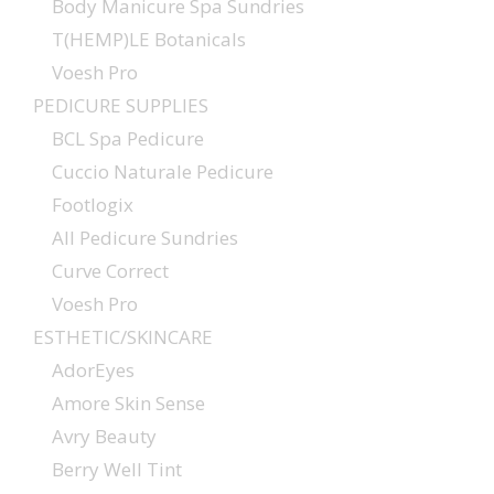
Body Manicure Spa Sundries
T(HEMP)LE Botanicals
Voesh Pro
PEDICURE SUPPLIES
BCL Spa Pedicure
Cuccio Naturale Pedicure
Footlogix
All Pedicure Sundries
Curve Correct
Voesh Pro
ESTHETIC/SKINCARE
AdorEyes
Amore Skin Sense
Avry Beauty
Berry Well Tint