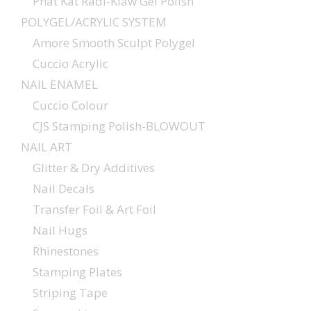
Phat Kat Radi-Klaw Gel Polish
POLYGEL/ACRYLIC SYSTEM
Amore Smooth Sculpt Polygel
Cuccio Acrylic
NAIL ENAMEL
Cuccio Colour
CJS Stamping Polish-BLOWOUT
NAIL ART
Glitter & Dry Additives
Nail Decals
Transfer Foil & Art Foil
Nail Hugs
Rhinestones
Stamping Plates
Striping Tape