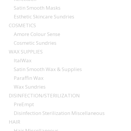
Satin Smooth Masks
Esthetic Skincare Sundries
COSMETICS
Amore Colour Sense
Cosmetic Sundries
WAX SUPPLIES
ItalWax
Satin Smooth Wax & Supplies
Paraffin Wax
Wax Sundries
DISINFECTION/STERILIZATION
PreEmpt
Disinfection Sterilization Miscellaneous
HAIR
Hair Miscellaneous