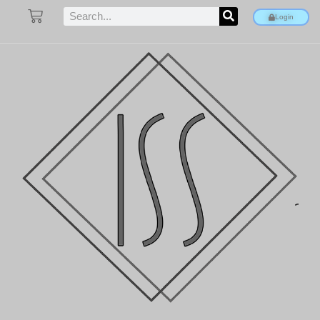
Login