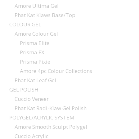
Amore Ultima Gel
Phat Kat Klaws Base/Top
COLOUR GEL
Amore Colour Gel
Prisma Elite
Prisma FX
Prisma Pixie
Amore 4pc Colour Collections
Phat Kat Leaf Gel
GEL POLISH
Cuccio Veneer
Phat Kat Radi-Klaw Gel Polish
POLYGEL/ACRYLIC SYSTEM
Amore Smooth Sculpt Polygel
Cuccio Acrylic