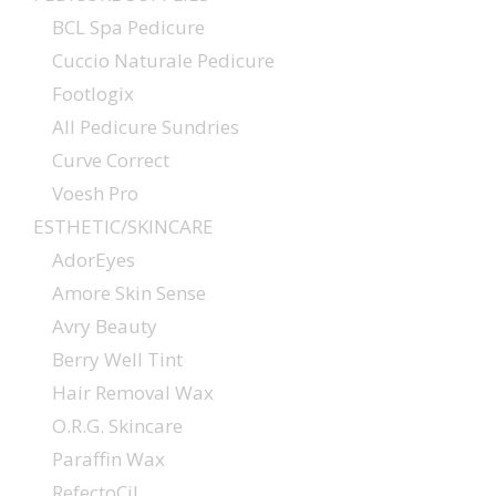
BCL Spa Pedicure
Cuccio Naturale Pedicure
Footlogix
All Pedicure Sundries
Curve Correct
Voesh Pro
ESTHETIC/SKINCARE
AdorEyes
Amore Skin Sense
Avry Beauty
Berry Well Tint
Hair Removal Wax
O.R.G. Skincare
Paraffin Wax
RefectoCil