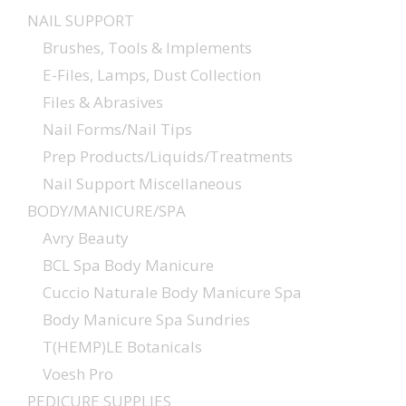
NAIL SUPPORT
Brushes, Tools & Implements
E-Files, Lamps, Dust Collection
Files & Abrasives
Nail Forms/Nail Tips
Prep Products/Liquids/Treatments
Nail Support Miscellaneous
BODY/MANICURE/SPA
Avry Beauty
BCL Spa Body Manicure
Cuccio Naturale Body Manicure Spa
Body Manicure Spa Sundries
T(HEMP)LE Botanicals
Voesh Pro
PEDICURE SUPPLIES