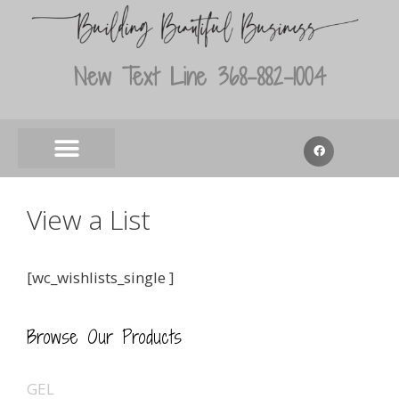
New Text Line 368-882-1004
View a List
[wc_wishlists_single ]
Browse Our Products
GEL