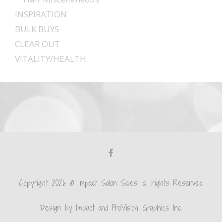
INSPIRATION
BULK BUYS
CLEAR OUT
VITALITY/HEALTH
Copyright 2026 © Impact Salon Sales, all rights Reserved.
Design by Impact and ProVision Graphics Inc.