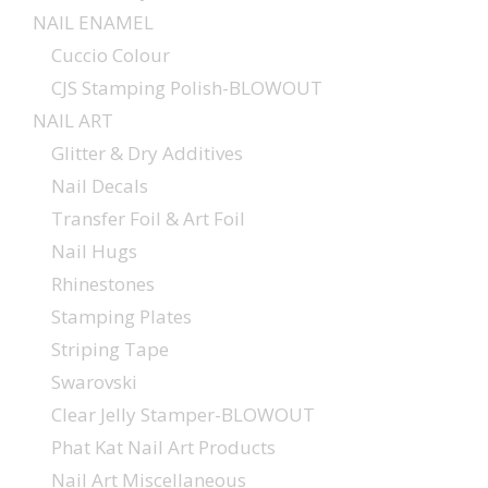
NAIL ENAMEL
Cuccio Colour
CJS Stamping Polish-BLOWOUT
NAIL ART
Glitter & Dry Additives
Nail Decals
Transfer Foil & Art Foil
Nail Hugs
Rhinestones
Stamping Plates
Striping Tape
Swarovski
Clear Jelly Stamper-BLOWOUT
Phat Kat Nail Art Products
Nail Art Miscellaneous