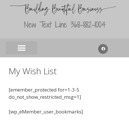
New Text Line 368-882-1004
My Wish List
[emember_protected for=1-3-5
do_not_show_restricted_msg=1]
[wp_eMember_user_bookmarks]