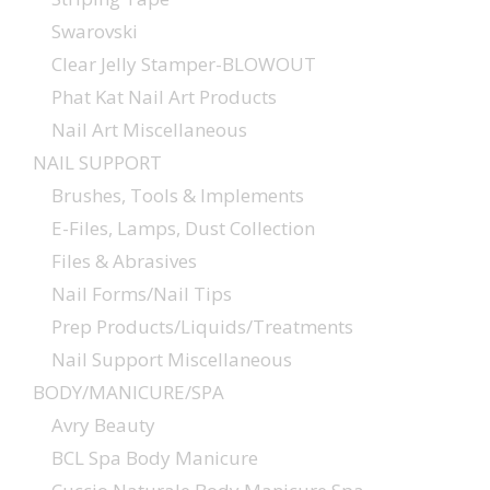
Swarovski
Clear Jelly Stamper-BLOWOUT
Phat Kat Nail Art Products
Nail Art Miscellaneous
NAIL SUPPORT
Brushes, Tools & Implements
E-Files, Lamps, Dust Collection
Files & Abrasives
Nail Forms/Nail Tips
Prep Products/Liquids/Treatments
Nail Support Miscellaneous
BODY/MANICURE/SPA
Avry Beauty
BCL Spa Body Manicure