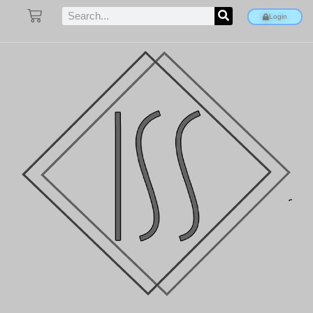
Login