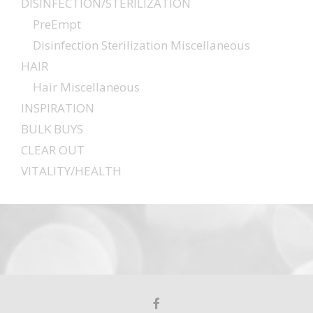
DISINFECTION/STERILIZATION
PreEmpt
Disinfection Sterilization Miscellaneous
HAIR
Hair Miscellaneous
INSPIRATION
BULK BUYS
CLEAR OUT
VITALITY/HEALTH