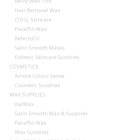
Berry Well Tint
Hair Removal Wax
O.R.G. Skincare
Paraffin Wax
RefectoCil
Satin Smooth Masks
Esthetic Skincare Sundries
COSMETICS
Amore Colour Sense
Cosmetic Sundries
WAX SUPPLIES
ItalWax
Satin Smooth Wax & Supplies
Paraffin Wax
Wax Sundries