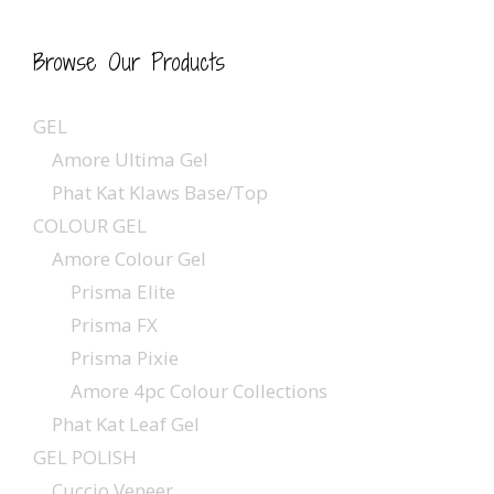
Browse Our Products
GEL
Amore Ultima Gel
Phat Kat Klaws Base/Top
COLOUR GEL
Amore Colour Gel
Prisma Elite
Prisma FX
Prisma Pixie
Amore 4pc Colour Collections
Phat Kat Leaf Gel
GEL POLISH
Cuccio Veneer