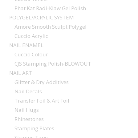
Phat Kat Radi-Klaw Gel Polish
POLYGEL/ACRYLIC SYSTEM
Amore Smooth Sculpt Polygel
Cuccio Acrylic
NAIL ENAMEL
Cuccio Colour
CJS Stamping Polish-BLOWOUT
NAIL ART
Glitter & Dry Additives
Nail Decals
Transfer Foil & Art Foil
Nail Hugs
Rhinestones
Stamping Plates
Striping Tape