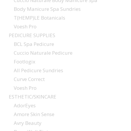
Cuccio Naturale Body Manicure Spa
Body Manicure Spa Sundries
T(HEMP)LE Botanicals
Voesh Pro
PEDICURE SUPPLIES
BCL Spa Pedicure
Cuccio Naturale Pedicure
Footlogix
All Pedicure Sundries
Curve Correct
Voesh Pro
ESTHETIC/SKINCARE
AdorEyes
Amore Skin Sense
Avry Beauty