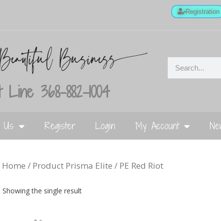
Registration
 Line 368-882-1004
t Us
Register
Login
My Account
Ne
Home
/ Product Prisma Elite / PE Red Riot
Showing the single result