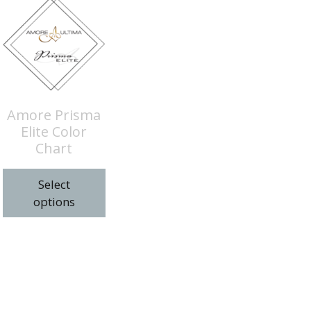
Amore Prisma
Elite Color
Chart
Select
options