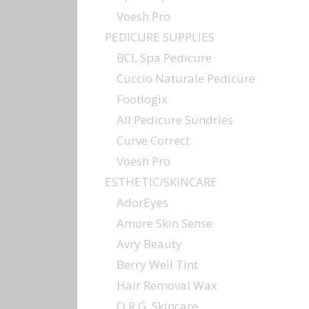
Voesh Pro
PEDICURE SUPPLIES
BCL Spa Pedicure
Cuccio Naturale Pedicure
Footlogix
All Pedicure Sundries
Curve Correct
Voesh Pro
ESTHETIC/SKINCARE
AdorEyes
Amore Skin Sense
Avry Beauty
Berry Well Tint
Hair Removal Wax
O.R.G. Skincare