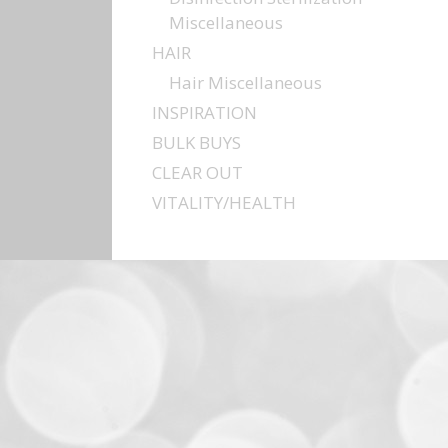
Miscellaneous
HAIR
Hair Miscellaneous
INSPIRATION
BULK BUYS
CLEAR OUT
VITALITY/HEALTH