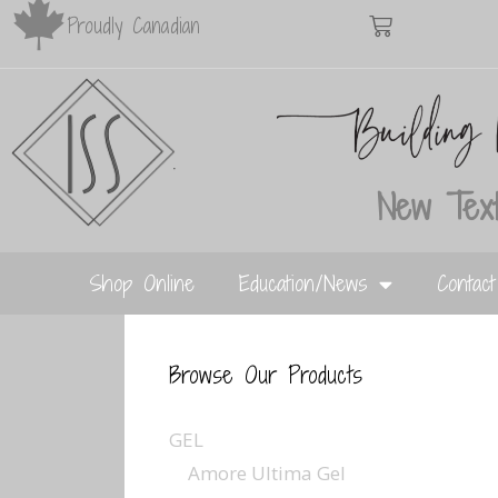
Proudly Canadian
New Text
Shop Online
Education/News
Contac
Browse Our Products
GEL
Amore Ultima Gel