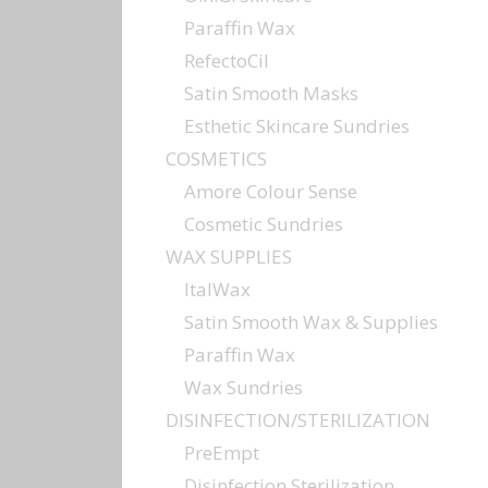
Paraffin Wax
RefectoCil
Satin Smooth Masks
Esthetic Skincare Sundries
COSMETICS
Amore Colour Sense
Cosmetic Sundries
WAX SUPPLIES
ItalWax
Satin Smooth Wax & Supplies
Paraffin Wax
Wax Sundries
DISINFECTION/STERILIZATION
PreEmpt
Disinfection Sterilization