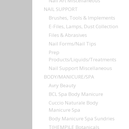
Nail Art Miscellaneous
NAIL SUPPORT
Brushes, Tools & Implements
E-Files, Lamps, Dust Collection
Files & Abrasives
Nail Forms/Nail Tips
Prep
Products/Liquids/Treatments
Nail Support Miscellaneous
BODY/MANICURE/SPA
Avry Beauty
BCL Spa Body Manicure
Cuccio Naturale Body
Manicure Spa
Body Manicure Spa Sundries
T(HEMP)LE Botanicals