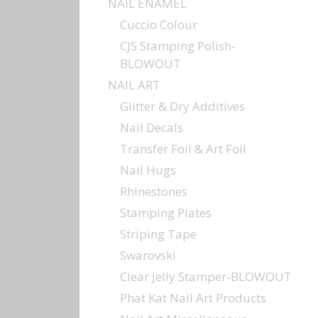
NAIL ENAMEL
Cuccio Colour
CJS Stamping Polish-
BLOWOUT
NAIL ART
Glitter & Dry Additives
Nail Decals
Transfer Foil & Art Foil
Nail Hugs
Rhinestones
Stamping Plates
Striping Tape
Swarovski
Clear Jelly Stamper-BLOWOUT
Phat Kat Nail Art Products