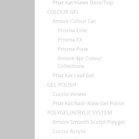
Phat Kat Klaws Base/Top
COLOUR GEL
Amore Colour Gel
Prisma Elite
Prisma FX
Prisma Pixie
Amore 4pc Colour
Collections
Phat Kat Leaf Gel
GEL POLISH
Cuccio Veneer
Phat Kat Radi-Klaw Gel Polish
POLYGEL/ACRYLIC SYSTEM
Amore Smooth Sculpt Polygel
Cuccio Acrylic