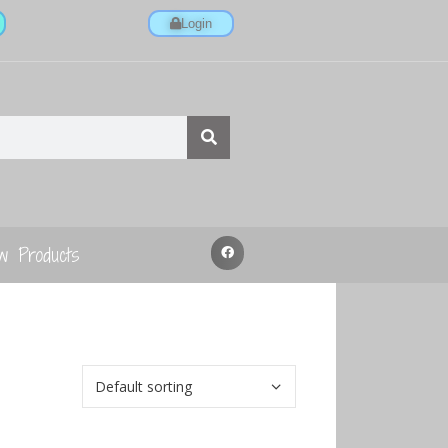
Login
w Products