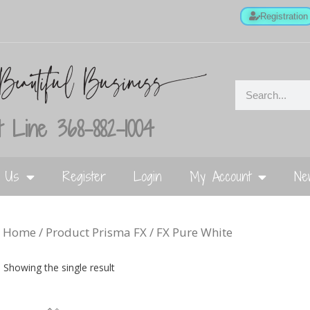
Registration
 Line 368-882-1004
t Us
Register
Login
My Account
Ne
Home
/ Product Prisma FX / FX Pure White
Showing the single result