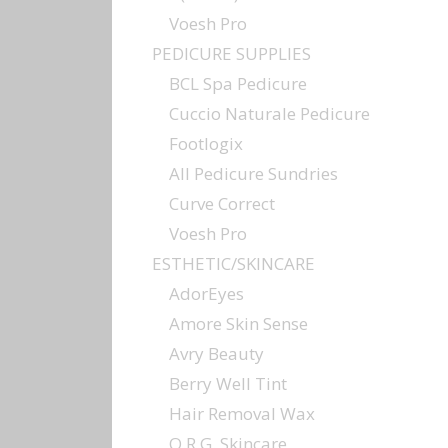
Voesh Pro
PEDICURE SUPPLIES
BCL Spa Pedicure
Cuccio Naturale Pedicure
Footlogix
All Pedicure Sundries
Curve Correct
Voesh Pro
ESTHETIC/SKINCARE
AdorEyes
Amore Skin Sense
Avry Beauty
Berry Well Tint
Hair Removal Wax
O.R.G. Skincare