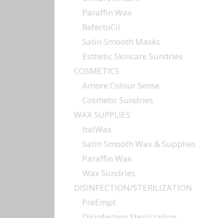
Paraffin Wax
RefectoCil
Satin Smooth Masks
Esthetic Skincare Sundries
COSMETICS
Amore Colour Sense
Cosmetic Sundries
WAX SUPPLIES
ItalWax
Satin Smooth Wax & Supplies
Paraffin Wax
Wax Sundries
DISINFECTION/STERILIZATION
PreEmpt
Disinfection Sterilization