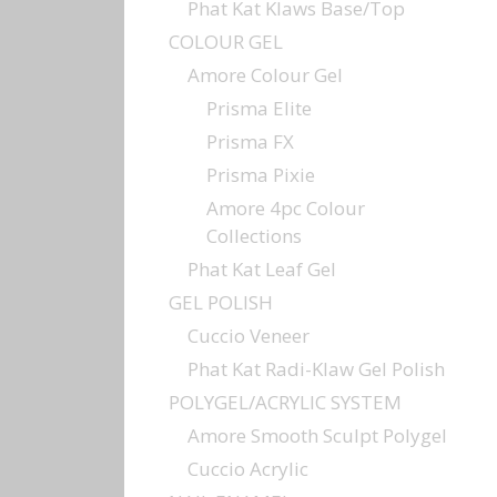
Phat Kat Klaws Base/Top
COLOUR GEL
Amore Colour Gel
Prisma Elite
Prisma FX
Prisma Pixie
Amore 4pc Colour
Collections
Phat Kat Leaf Gel
GEL POLISH
Cuccio Veneer
Phat Kat Radi-Klaw Gel Polish
POLYGEL/ACRYLIC SYSTEM
Amore Smooth Sculpt Polygel
Cuccio Acrylic