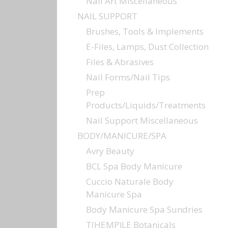
Nail Art Miscellaneous
NAIL SUPPORT
Brushes, Tools & Implements
E-Files, Lamps, Dust Collection
Files & Abrasives
Nail Forms/Nail Tips
Prep
Products/Liquids/Treatments
Nail Support Miscellaneous
BODY/MANICURE/SPA
Avry Beauty
BCL Spa Body Manicure
Cuccio Naturale Body
Manicure Spa
Body Manicure Spa Sundries
T(HEMP)LE Botanicals