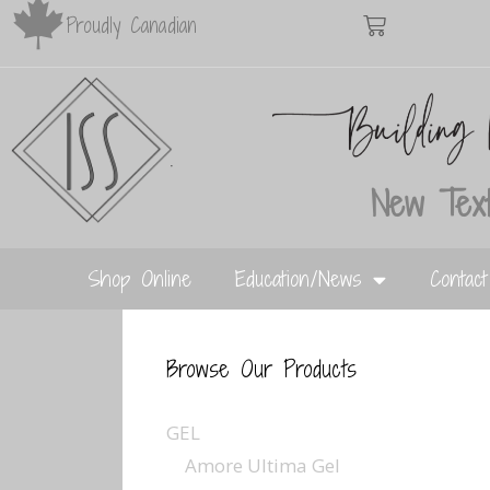
Proudly Canadian
New Text
Shop Online
Education/News
Contac
Browse Our Products
GEL
Amore Ultima Gel