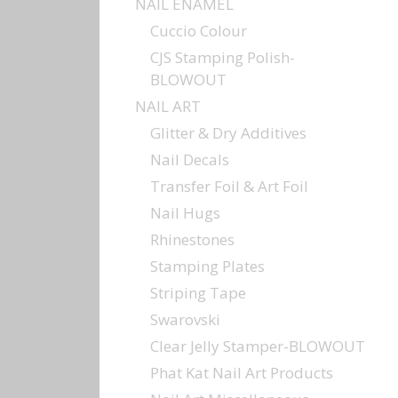
NAIL ENAMEL
Cuccio Colour
CJS Stamping Polish-
BLOWOUT
NAIL ART
Glitter & Dry Additives
Nail Decals
Transfer Foil & Art Foil
Nail Hugs
Rhinestones
Stamping Plates
Striping Tape
Swarovski
Clear Jelly Stamper-BLOWOUT
Phat Kat Nail Art Products