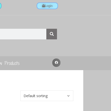
Login
w Products