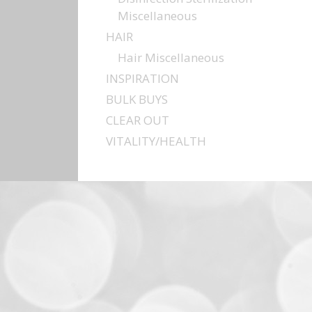
Miscellaneous
HAIR
Hair Miscellaneous
INSPIRATION
BULK BUYS
CLEAR OUT
VITALITY/HEALTH