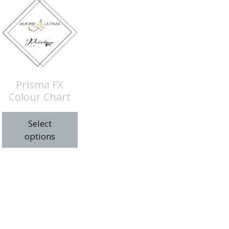
Prisma FX
Colour Chart
Select
options