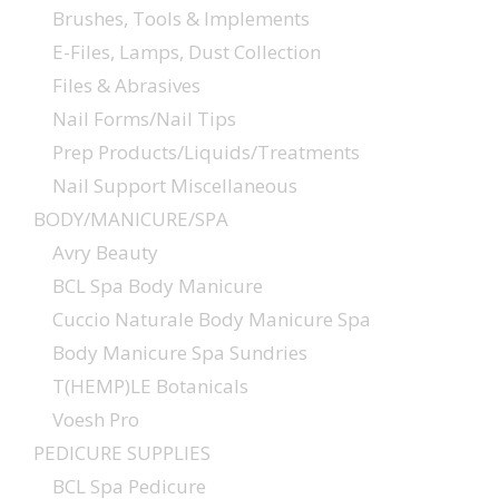
Brushes, Tools & Implements
E-Files, Lamps, Dust Collection
Files & Abrasives
Nail Forms/Nail Tips
Prep Products/Liquids/Treatments
Nail Support Miscellaneous
BODY/MANICURE/SPA
Avry Beauty
BCL Spa Body Manicure
Cuccio Naturale Body Manicure Spa
Body Manicure Spa Sundries
T(HEMP)LE Botanicals
Voesh Pro
PEDICURE SUPPLIES
BCL Spa Pedicure