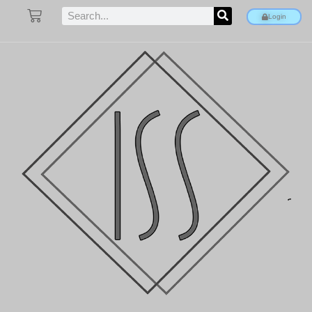
Login