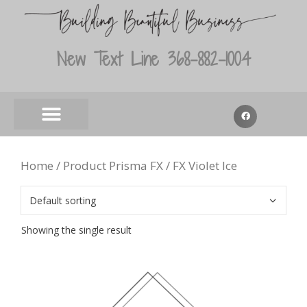
New Text Line 368-882-1004
Home
/ Product Prisma FX / FX Violet Ice
Showing the single result