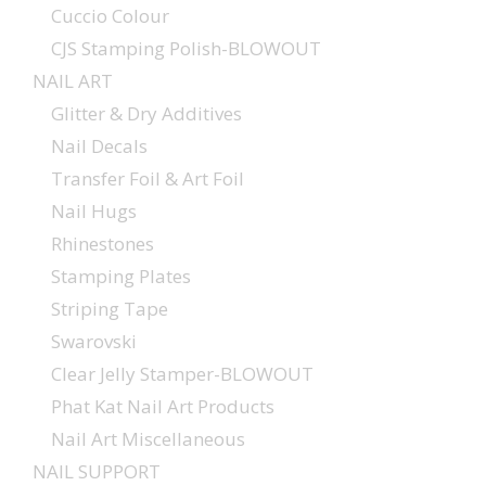
Cuccio Colour
CJS Stamping Polish-BLOWOUT
NAIL ART
Glitter & Dry Additives
Nail Decals
Transfer Foil & Art Foil
Nail Hugs
Rhinestones
Stamping Plates
Striping Tape
Swarovski
Clear Jelly Stamper-BLOWOUT
Phat Kat Nail Art Products
Nail Art Miscellaneous
NAIL SUPPORT