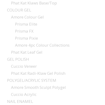
Phat Kat Klaws Base/Top
COLOUR GEL
Amore Colour Gel
Prisma Elite
Prisma FX
Prisma Pixie
Amore 4pc Colour Collections
Phat Kat Leaf Gel
GEL POLISH
Cuccio Veneer
Phat Kat Radi-Klaw Gel Polish
POLYGEL/ACRYLIC SYSTEM
Amore Smooth Sculpt Polygel
Cuccio Acrylic
NAIL ENAMEL