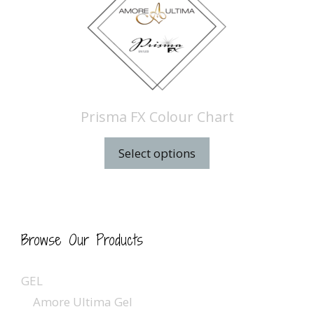
Prisma FX Colour Chart
Select options
Browse Our Products
GEL
Amore Ultima Gel