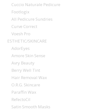
Cuccio Naturale Pedicure
Footlogix
All Pedicure Sundries
Curve Correct
Voesh Pro
ESTHETIC/SKINCARE
AdorEyes
Amore Skin Sense
Avry Beauty
Berry Well Tint
Hair Removal Wax
O.R.G. Skincare
Paraffin Wax
RefectoCil
Satin Smooth Masks