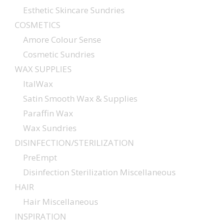
Esthetic Skincare Sundries
COSMETICS
Amore Colour Sense
Cosmetic Sundries
WAX SUPPLIES
ItalWax
Satin Smooth Wax & Supplies
Paraffin Wax
Wax Sundries
DISINFECTION/STERILIZATION
PreEmpt
Disinfection Sterilization Miscellaneous
HAIR
Hair Miscellaneous
INSPIRATION