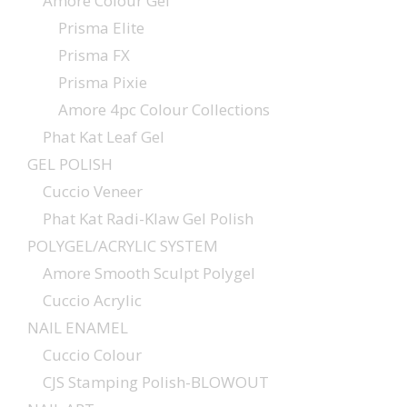
Amore Colour Gel
Prisma Elite
Prisma FX
Prisma Pixie
Amore 4pc Colour Collections
Phat Kat Leaf Gel
GEL POLISH
Cuccio Veneer
Phat Kat Radi-Klaw Gel Polish
POLYGEL/ACRYLIC SYSTEM
Amore Smooth Sculpt Polygel
Cuccio Acrylic
NAIL ENAMEL
Cuccio Colour
CJS Stamping Polish-BLOWOUT