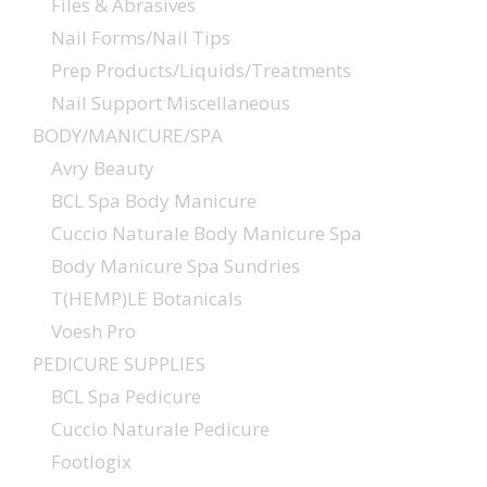
Files & Abrasives
Nail Forms/Nail Tips
Prep Products/Liquids/Treatments
Nail Support Miscellaneous
BODY/MANICURE/SPA
Avry Beauty
BCL Spa Body Manicure
Cuccio Naturale Body Manicure Spa
Body Manicure Spa Sundries
T(HEMP)LE Botanicals
Voesh Pro
PEDICURE SUPPLIES
BCL Spa Pedicure
Cuccio Naturale Pedicure
Footlogix