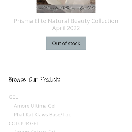
Prisma Elite Natural Beauty Collection
April 2022
Out of stock
Browse Our Products
GEL
Amore Ultima Gel
Phat Kat Klaws Base/Top
COLOUR GEL