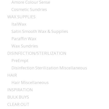
Amore Colour Sense
Cosmetic Sundries
WAX SUPPLIES
ItalWax
Satin Smooth Wax & Supplies
Paraffin Wax
Wax Sundries
DISINFECTION/STERILIZATION
PreEmpt
Disinfection Sterilization Miscellaneous
HAIR
Hair Miscellaneous
INSPIRATION
BULK BUYS
CLEAR OUT