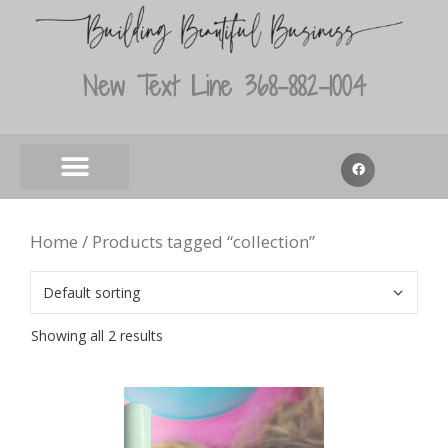
New Text Line 368-882-1004
Home
/ Products tagged “collection”
Showing all 2 results