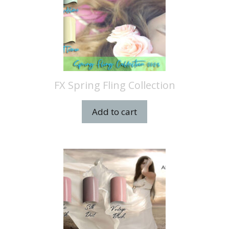
FX Spring Fling Collection
Add to cart