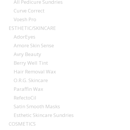
All Pedicure Sundries
Curve Correct
Voesh Pro
ESTHETIC/SKINCARE
AdorEyes
Amore Skin Sense
Avry Beauty
Berry Well Tint
Hair Removal Wax
O.R.G. Skincare
Paraffin Wax
RefectoCil
Satin Smooth Masks
Esthetic Skincare Sundries
COSMETICS