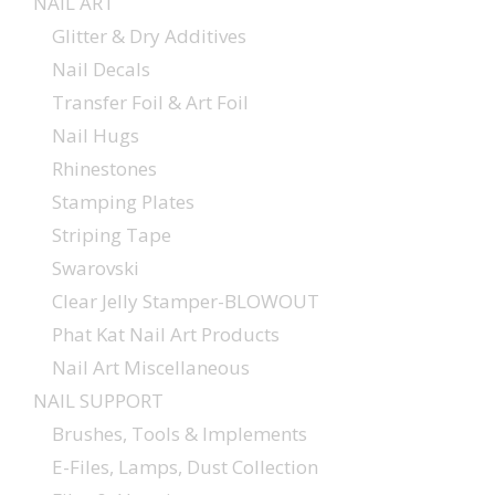
NAIL ART
Glitter & Dry Additives
Nail Decals
Transfer Foil & Art Foil
Nail Hugs
Rhinestones
Stamping Plates
Striping Tape
Swarovski
Clear Jelly Stamper-BLOWOUT
Phat Kat Nail Art Products
Nail Art Miscellaneous
NAIL SUPPORT
Brushes, Tools & Implements
E-Files, Lamps, Dust Collection