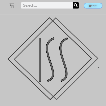
Login