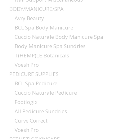
BODY/MANICURE/SPA
Avry Beauty
BCL Spa Body Manicure
Cuccio Naturale Body Manicure Spa
Body Manicure Spa Sundries
T(HEMP)LE Botanicals
Voesh Pro
PEDICURE SUPPLIES
BCL Spa Pedicure
Cuccio Naturale Pedicure
Footlogix
All Pedicure Sundries
Curve Correct
Voesh Pro