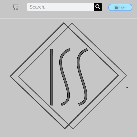
Login