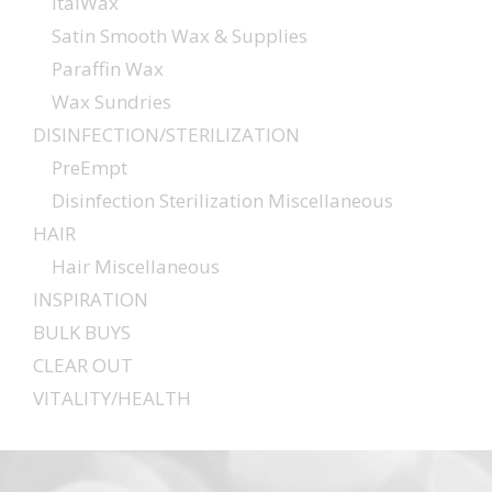
ItalWax
Satin Smooth Wax & Supplies
Paraffin Wax
Wax Sundries
DISINFECTION/STERILIZATION
PreEmpt
Disinfection Sterilization Miscellaneous
HAIR
Hair Miscellaneous
INSPIRATION
BULK BUYS
CLEAR OUT
VITALITY/HEALTH