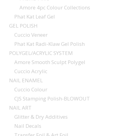
Amore 4pc Colour Collections
Phat Kat Leaf Gel
GEL POLISH
Cuccio Veneer
Phat Kat Radi-Klaw Gel Polish
POLYGEL/ACRYLIC SYSTEM
Amore Smooth Sculpt Polygel
Cuccio Acrylic
NAIL ENAMEL
Cuccio Colour
CJS Stamping Polish-BLOWOUT
NAIL ART
Glitter & Dry Additives
Nail Decals
Transfer Foil & Art Foil