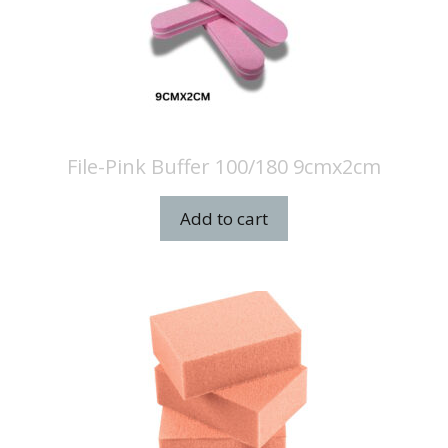
File-Pink Buffer 100/180 9cmx2cm
Add to cart