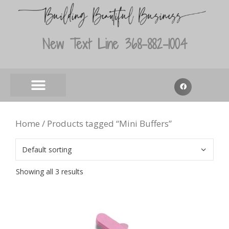
New Text Line 368-882-1004
Home
/ Products tagged “Mini Buffers”
Showing all 3 results