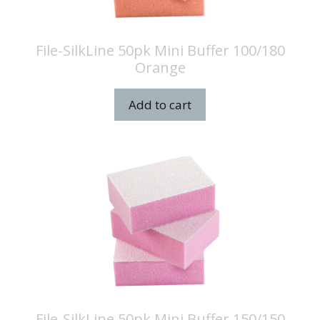
File-SilkLine 50pk Mini Buffer 100/180
Orange
Add to cart
File-SilkLine 50pk Mini Buffer 150/150