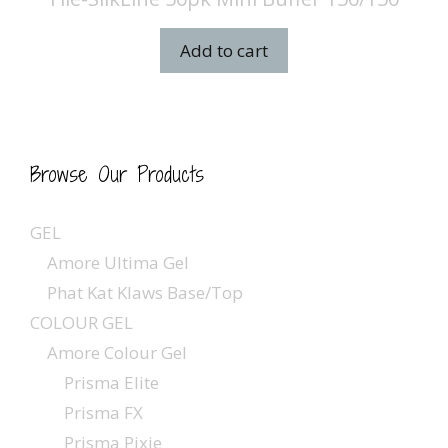
Add to cart
Browse Our Products
GEL
Amore Ultima Gel
Phat Kat Klaws Base/Top
COLOUR GEL
Amore Colour Gel
Prisma Elite
Prisma FX
Prisma Pixie