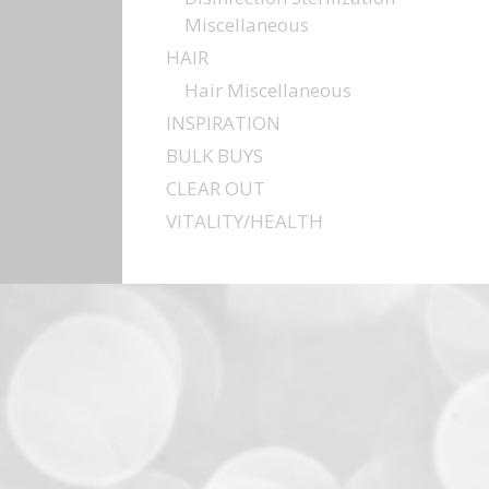
Miscellaneous
HAIR
Hair Miscellaneous
INSPIRATION
BULK BUYS
CLEAR OUT
VITALITY/HEALTH