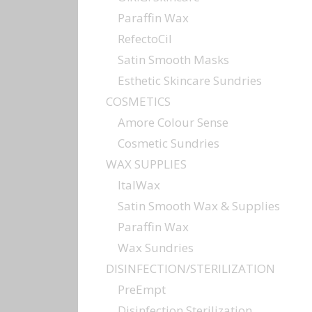
Paraffin Wax
RefectoCil
Satin Smooth Masks
Esthetic Skincare Sundries
COSMETICS
Amore Colour Sense
Cosmetic Sundries
WAX SUPPLIES
ItalWax
Satin Smooth Wax & Supplies
Paraffin Wax
Wax Sundries
DISINFECTION/STERILIZATION
PreEmpt
Disinfection Sterilization