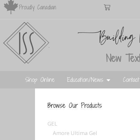
Proudly Canadian
New Text
Shop Online
Education/News
Contac
Browse Our Products
GEL
Amore Ultima Gel