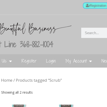
Registration
 Line 368-882-1004
t Us
Register
Login
My Account
Ne
Home
/ Products tagged “Scrub”
Showing all 2 results