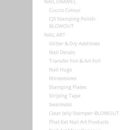
NAIL ENAMEL
Cuccio Colour
CJS Stamping Polish-
BLOWOUT
NAIL ART
Glitter & Dry Additives
Nail Decals
Transfer Foil & Art Foil
Nail Hugs
Rhinestones
Stamping Plates
Striping Tape
Swarovski
Clear Jelly Stamper-BLOWOUT
Phat Kat Nail Art Products