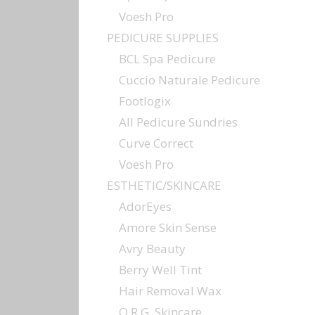
Voesh Pro
PEDICURE SUPPLIES
BCL Spa Pedicure
Cuccio Naturale Pedicure
Footlogix
All Pedicure Sundries
Curve Correct
Voesh Pro
ESTHETIC/SKINCARE
AdorEyes
Amore Skin Sense
Avry Beauty
Berry Well Tint
Hair Removal Wax
O.R.G. Skincare