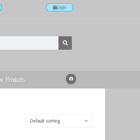
Login
w Products