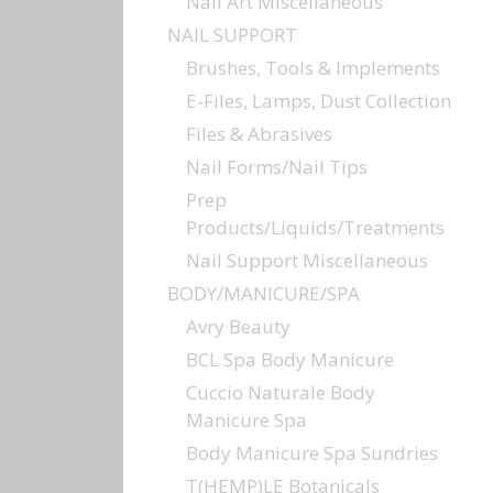
Nail Art Miscellaneous
NAIL SUPPORT
Brushes, Tools & Implements
E-Files, Lamps, Dust Collection
Files & Abrasives
Nail Forms/Nail Tips
Prep
Products/Liquids/Treatments
Nail Support Miscellaneous
BODY/MANICURE/SPA
Avry Beauty
BCL Spa Body Manicure
Cuccio Naturale Body
Manicure Spa
Body Manicure Spa Sundries
T(HEMP)LE Botanicals