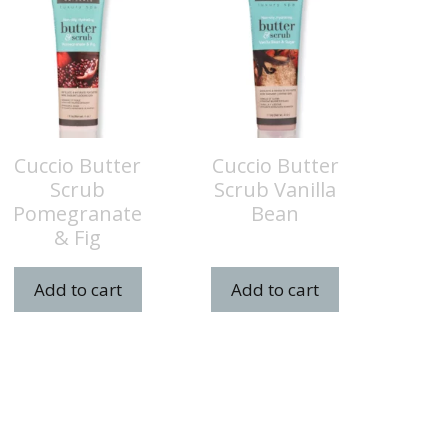
Cuccio Butter
Cuccio Butter
Scrub
Scrub Vanilla
Pomegranate
Bean
& Fig
Add to cart
Add to cart