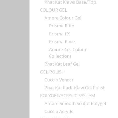
Phat Kat Klaws Base/Top
COLOUR GEL
Amore Colour Gel
Prisma Elite
Prisma FX
Prisma Pixie
Amore 4pc Colour
Collections
Phat Kat Leaf Gel
GEL POLISH
Cuccio Veneer
Phat Kat Radi-Klaw Gel Polish
POLYGEL/ACRYLIC SYSTEM
Amore Smooth Sculpt Polygel
Cuccio Acrylic