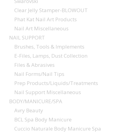
Swarovski
Clear Jelly Stamper-BLOWOUT
Phat Kat Nail Art Products
Nail Art Miscellaneous
NAIL SUPPORT
Brushes, Tools & Implements
E-Files, Lamps, Dust Collection
Files & Abrasives
Nail Forms/Nail Tips
Prep Products/Liquids/Treatments
Nail Support Miscellaneous
BODY/MANICURE/SPA
Avry Beauty
BCL Spa Body Manicure
Cuccio Naturale Body Manicure Spa