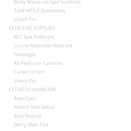
Body Manicure Spa Sundries
T(HEMP)LE Botanicals
Voesh Pro
PEDICURE SUPPLIES
BCL Spa Pedicure
Cuccio Naturale Pedicure
Footlogix
All Pedicure Sundries
Curve Correct
Voesh Pro
ESTHETIC/SKINCARE
AdorEyes
Amore Skin Sense
Avry Beauty
Berry Well Tint