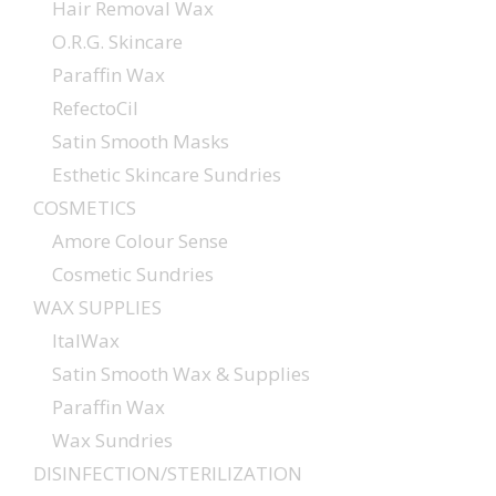
Hair Removal Wax
O.R.G. Skincare
Paraffin Wax
RefectoCil
Satin Smooth Masks
Esthetic Skincare Sundries
COSMETICS
Amore Colour Sense
Cosmetic Sundries
WAX SUPPLIES
ItalWax
Satin Smooth Wax & Supplies
Paraffin Wax
Wax Sundries
DISINFECTION/STERILIZATION