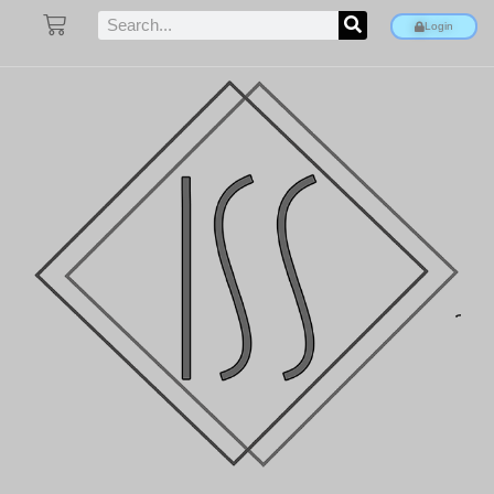
Login