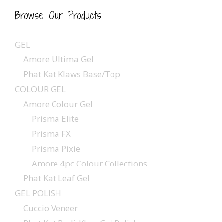
Browse Our Products
GEL
Amore Ultima Gel
Phat Kat Klaws Base/Top
COLOUR GEL
Amore Colour Gel
Prisma Elite
Prisma FX
Prisma Pixie
Amore 4pc Colour Collections
Phat Kat Leaf Gel
GEL POLISH
Cuccio Veneer