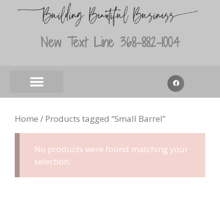
New Text Line 368-882-1004
Home
/ Products tagged “Small Barrel”
No products were found matching your
selection.