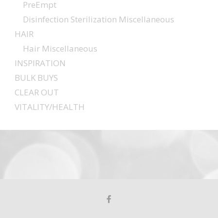
PreEmpt
Disinfection Sterilization Miscellaneous
HAIR
Hair Miscellaneous
INSPIRATION
BULK BUYS
CLEAR OUT
VITALITY/HEALTH