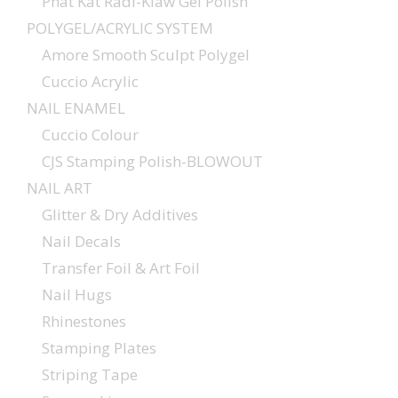
Phat Kat Radi-Klaw Gel Polish
POLYGEL/ACRYLIC SYSTEM
Amore Smooth Sculpt Polygel
Cuccio Acrylic
NAIL ENAMEL
Cuccio Colour
CJS Stamping Polish-BLOWOUT
NAIL ART
Glitter & Dry Additives
Nail Decals
Transfer Foil & Art Foil
Nail Hugs
Rhinestones
Stamping Plates
Striping Tape