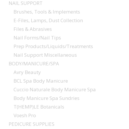
NAIL SUPPORT
Brushes, Tools & Implements
E-Files, Lamps, Dust Collection
Files & Abrasives
Nail Forms/Nail Tips
Prep Products/Liquids/Treatments
Nail Support Miscellaneous
BODY/MANICURE/SPA
Avry Beauty
BCL Spa Body Manicure
Cuccio Naturale Body Manicure Spa
Body Manicure Spa Sundries
T(HEMP)LE Botanicals
Voesh Pro
PEDICURE SUPPLIES