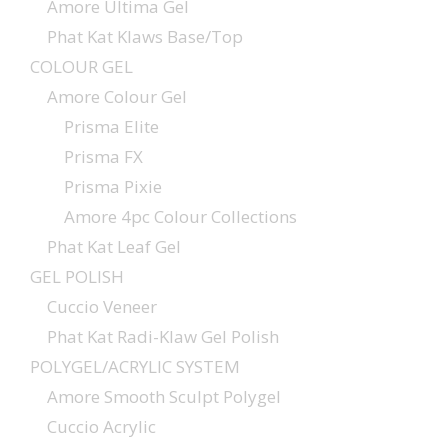
Amore Ultima Gel
Phat Kat Klaws Base/Top
COLOUR GEL
Amore Colour Gel
Prisma Elite
Prisma FX
Prisma Pixie
Amore 4pc Colour Collections
Phat Kat Leaf Gel
GEL POLISH
Cuccio Veneer
Phat Kat Radi-Klaw Gel Polish
POLYGEL/ACRYLIC SYSTEM
Amore Smooth Sculpt Polygel
Cuccio Acrylic