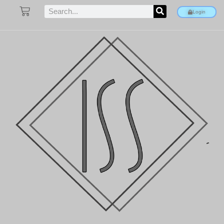
Login