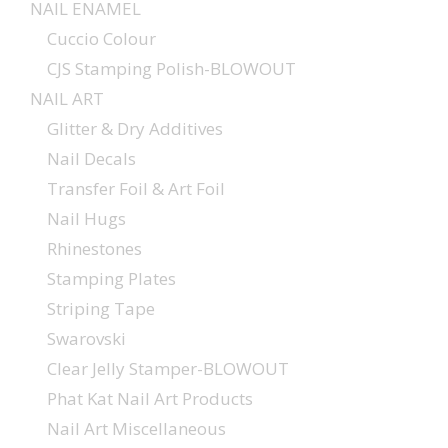
NAIL ENAMEL
Cuccio Colour
CJS Stamping Polish-BLOWOUT
NAIL ART
Glitter & Dry Additives
Nail Decals
Transfer Foil & Art Foil
Nail Hugs
Rhinestones
Stamping Plates
Striping Tape
Swarovski
Clear Jelly Stamper-BLOWOUT
Phat Kat Nail Art Products
Nail Art Miscellaneous