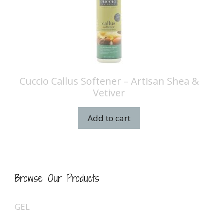
Cuccio Callus Softener – Artisan Shea &
Vetiver
Add to cart
Browse Our Products
GEL