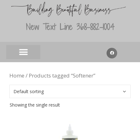
New Text Line 368-882-1004
Home
/ Products tagged “Softener”
Showing the single result