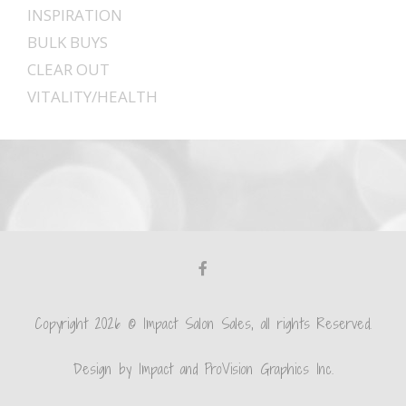
INSPIRATION
BULK BUYS
CLEAR OUT
VITALITY/HEALTH
Copyright 2026 © Impact Salon Sales, all rights Reserved.
Design by Impact and ProVision Graphics Inc.