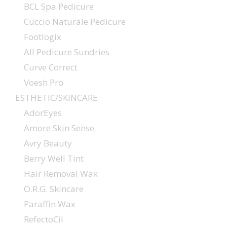
BCL Spa Pedicure
Cuccio Naturale Pedicure
Footlogix
All Pedicure Sundries
Curve Correct
Voesh Pro
ESTHETIC/SKINCARE
AdorEyes
Amore Skin Sense
Avry Beauty
Berry Well Tint
Hair Removal Wax
O.R.G. Skincare
Paraffin Wax
RefectoCil