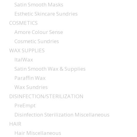
Satin Smooth Masks
Esthetic Skincare Sundries
COSMETICS
Amore Colour Sense
Cosmetic Sundries
WAX SUPPLIES
ItalWax
Satin Smooth Wax & Supplies
Paraffin Wax
Wax Sundries
DISINFECTION/STERILIZATION
PreEmpt
Disinfection Sterilization Miscellaneous
HAIR
Hair Miscellaneous