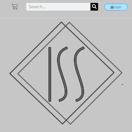
Login