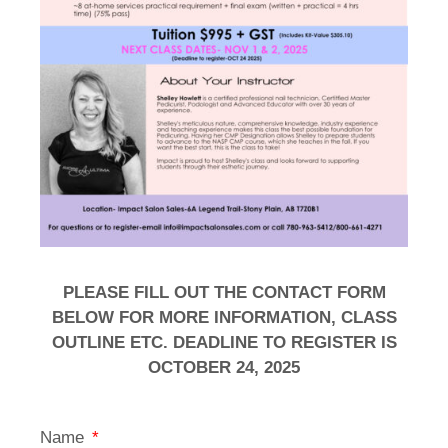
PLEASE FILL OUT THE CONTACT FORM
BELOW FOR MORE INFORMATION, CLASS
OUTLINE ETC. DEADLINE TO REGISTER IS
OCTOBER 24, 2025
Name