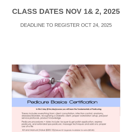
CLASS DATES NOV 1& 2, 2025
DEADLINE TO REGISTER OCT 24, 2025