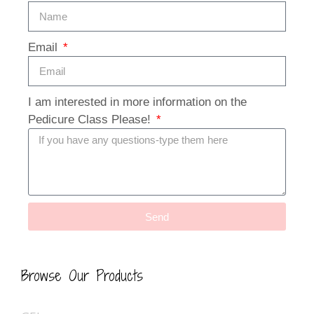
Email
I am interested in more information on the
Pedicure Class Please!
Send
Browse Our Products