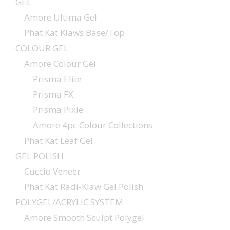
GEL
Amore Ultima Gel
Phat Kat Klaws Base/Top
COLOUR GEL
Amore Colour Gel
Prisma Elite
Prisma FX
Prisma Pixie
Amore 4pc Colour Collections
Phat Kat Leaf Gel
GEL POLISH
Cuccio Veneer
Phat Kat Radi-Klaw Gel Polish
POLYGEL/ACRYLIC SYSTEM
Amore Smooth Sculpt Polygel