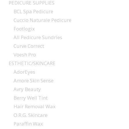
PEDICURE SUPPLIES
BCL Spa Pedicure
Cuccio Naturale Pedicure
Footlogix
All Pedicure Sundries
Curve Correct
Voesh Pro
ESTHETIC/SKINCARE
AdorEyes
Amore Skin Sense
Avry Beauty
Berry Well Tint
Hair Removal Wax
O.R.G. Skincare
Paraffin Wax