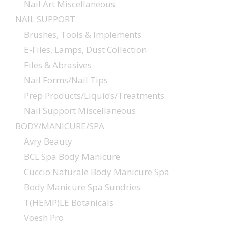
Nail Art Miscellaneous
NAIL SUPPORT
Brushes, Tools & Implements
E-Files, Lamps, Dust Collection
Files & Abrasives
Nail Forms/Nail Tips
Prep Products/Liquids/Treatments
Nail Support Miscellaneous
BODY/MANICURE/SPA
Avry Beauty
BCL Spa Body Manicure
Cuccio Naturale Body Manicure Spa
Body Manicure Spa Sundries
T(HEMP)LE Botanicals
Voesh Pro