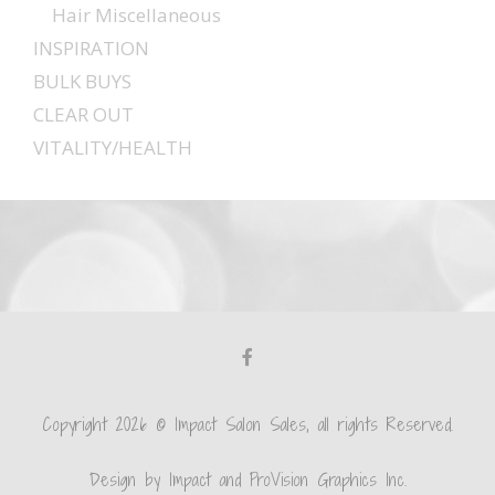
Hair Miscellaneous
INSPIRATION
BULK BUYS
CLEAR OUT
VITALITY/HEALTH
Copyright 2026 © Impact Salon Sales, all rights Reserved.
Design by Impact and ProVision Graphics Inc.