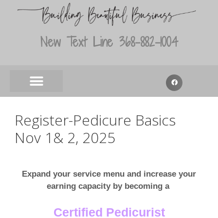
New Text Line 368-882-1004
Register-Pedicure Basics
Nov 1& 2, 2025
Expand your service menu and increase your
earning capacity by becoming a
Certified Pedicurist