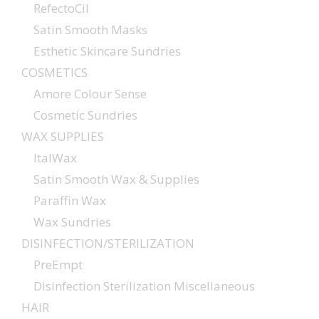
RefectoCil
Satin Smooth Masks
Esthetic Skincare Sundries
COSMETICS
Amore Colour Sense
Cosmetic Sundries
WAX SUPPLIES
ItalWax
Satin Smooth Wax & Supplies
Paraffin Wax
Wax Sundries
DISINFECTION/STERILIZATION
PreEmpt
Disinfection Sterilization Miscellaneous
HAIR