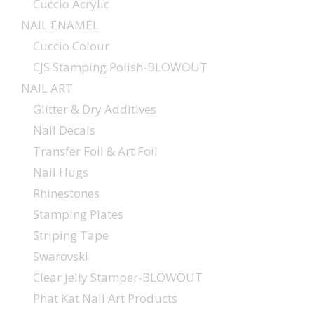
Cuccio Acrylic
NAIL ENAMEL
Cuccio Colour
CJS Stamping Polish-BLOWOUT
NAIL ART
Glitter & Dry Additives
Nail Decals
Transfer Foil & Art Foil
Nail Hugs
Rhinestones
Stamping Plates
Striping Tape
Swarovski
Clear Jelly Stamper-BLOWOUT
Phat Kat Nail Art Products