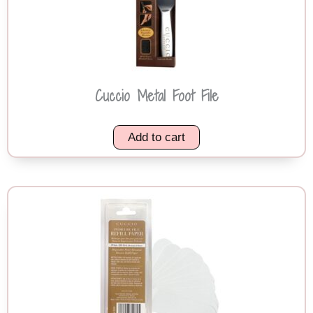
Cuccio Metal Foot File
Add to cart