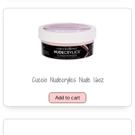
Cuccio Nudecrylics Nude 1.6oz
Add to cart