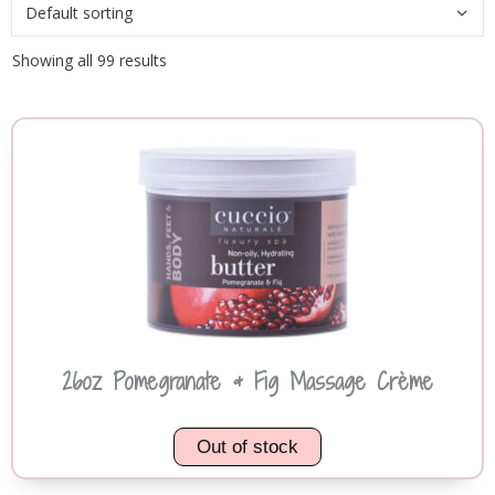
Showing all 99 results
26oz Pomegranate & Fig Massage Crème
Out of stock