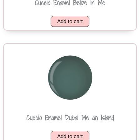
Cuccio Enamel Belize In Me
Add to cart
Cuccio Enamel Dubai Me an Island
Add to cart