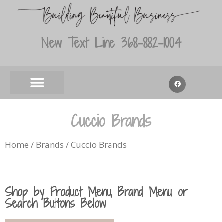
New Text Line 368-882-1004
Cuccio Brands
Home
/
Brands
/ Cuccio Brands
Shop by Product Menu, Brand Menu or
Search Buttons Below