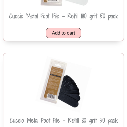
Cuccio Metal Foot File – Refill 180 grit 50 pack
Add to cart
Cuccio Metal Foot File – Refill 80 grit 50 pack