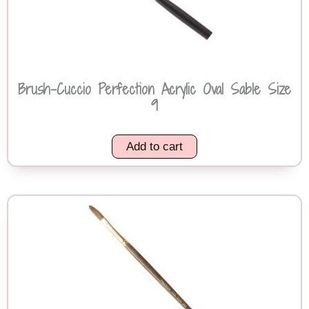
Brush-Cuccio Perfection Acrylic Oval Sable Size
9
Add to cart