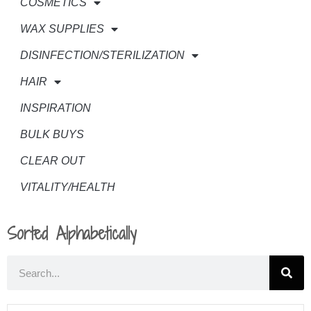
COSMETICS
WAX SUPPLIES
DISINFECTION/STERILIZATION
HAIR
INSPIRATION
BULK BUYS
CLEAR OUT
VITALITY/HEALTH
Sorted Alphabetically