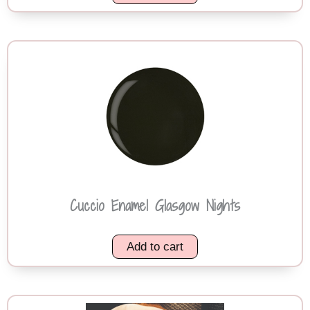
Cuccio Enamel Glasgow Nights
Add to cart