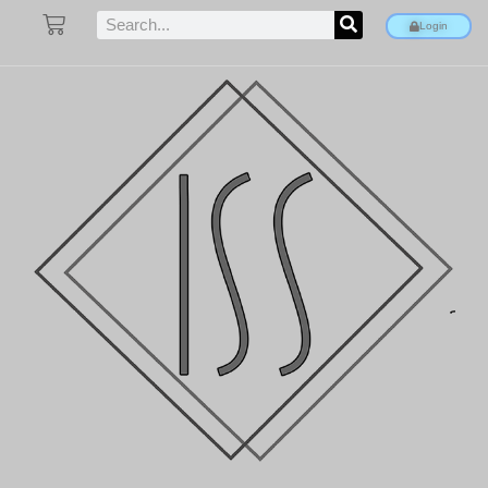
Login