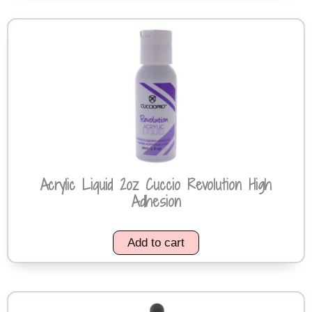
Acrylic Liquid 2oz Cuccio Revolution High
Adhesion
Add to cart