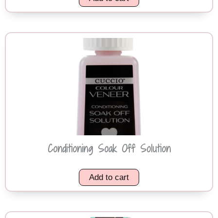
Conditioning Soak Off Solution
Add to cart