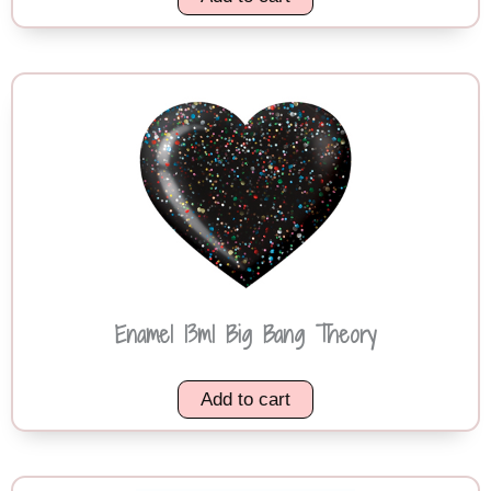
Enamel 13ml Big Bang Theory
Add to cart