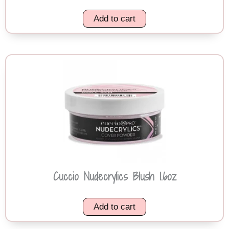
Add to cart
Cuccio Nudecrylics Blush 1.6oz
Add to cart