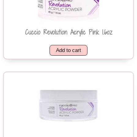
Cuccio Revolution Acrylic Pink 1.6oz
Add to cart