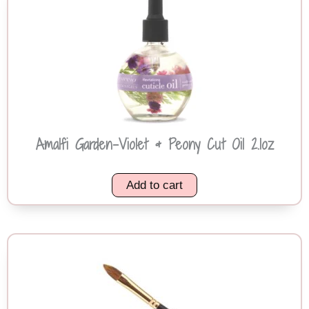
Amalfi Garden-Violet & Peony Cut Oil 2.1oz
Add to cart