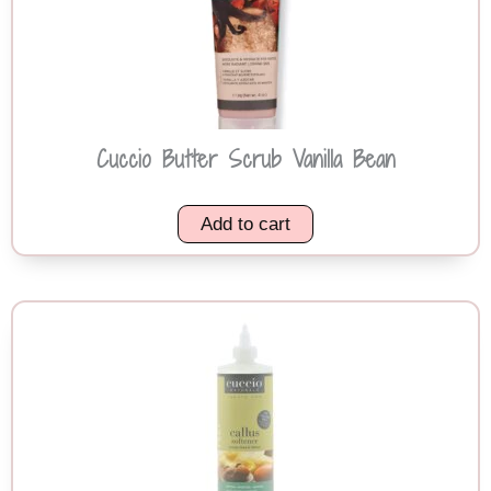
Cuccio Butter Scrub Vanilla Bean
Add to cart