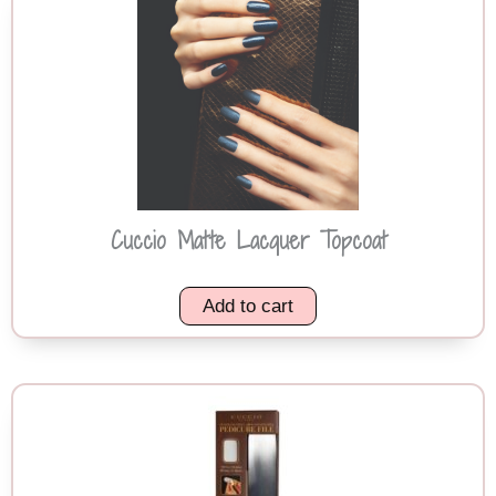
Cuccio Matte Lacquer Topcoat
Add to cart