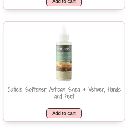
Add to cart
Cuticle Softener Artisan Shea & Vetiver, Hands
and Feet
Add to cart