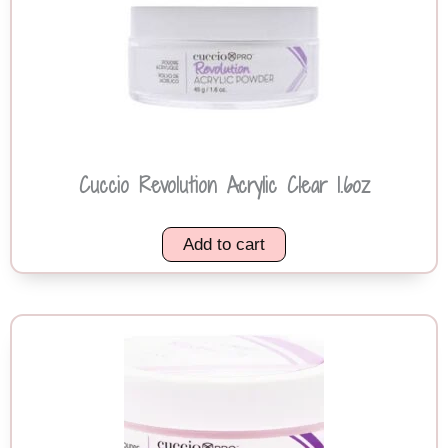
Cuccio Revolution Acrylic Clear 1.6oz
Add to cart