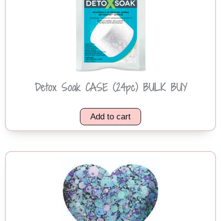
Detox Soak CASE (24pc) BULK BUY
Add to cart