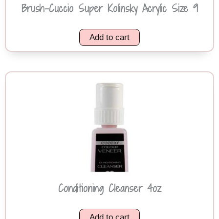
Brush-Cuccio Super Kolinsky Acrylic Size 9
Add to cart
Conditioning Cleanser 4oz
Add to cart