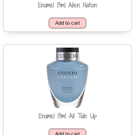
Enamel 13ml Alien Nation
Add to cart
Enamel 13ml All Tide Up
Add to cart