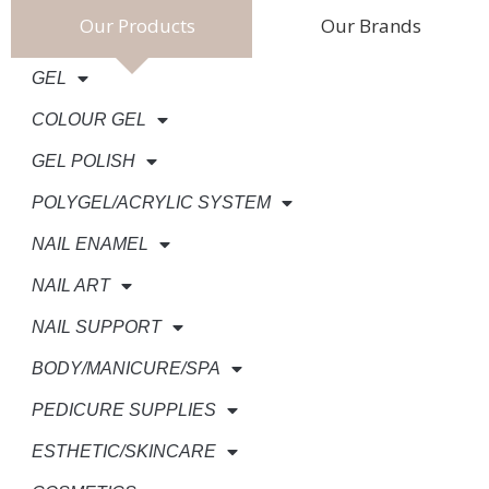
Our Products
Our Brands
GEL
COLOUR GEL
GEL POLISH
POLYGEL/ACRYLIC SYSTEM
NAIL ENAMEL
NAIL ART
NAIL SUPPORT
BODY/MANICURE/SPA
PEDICURE SUPPLIES
ESTHETIC/SKINCARE