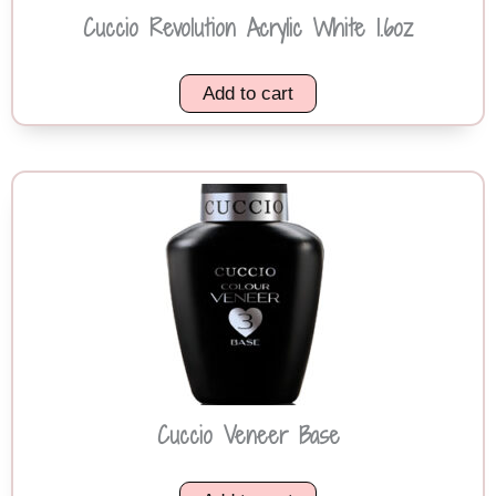
Cuccio Revolution Acrylic White 1.6oz
Add to cart
Cuccio Veneer Base