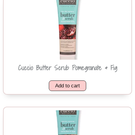
Cuccio Butter Scrub Pomegranate & Fig
Add to cart