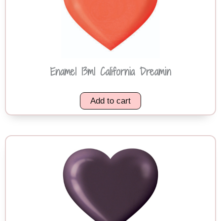
Enamel 13ml California Dreamin
Add to cart