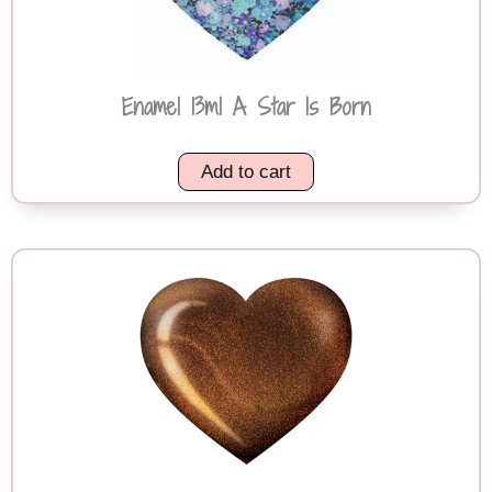
Enamel 13ml A Star Is Born
Add to cart