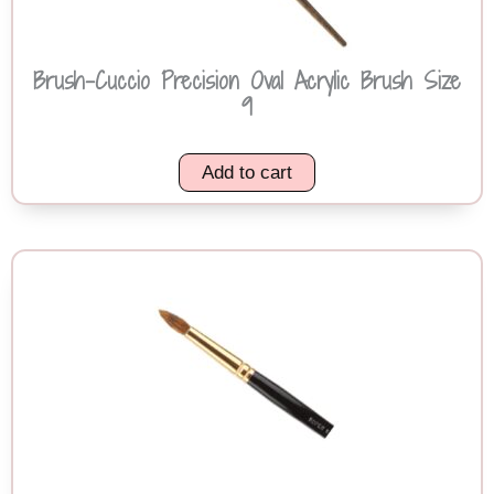
Brush-Cuccio Precision Oval Acrylic Brush Size
9
Add to cart