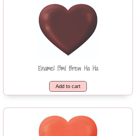
Enamel 13ml Brew Ha Ha
Add to cart