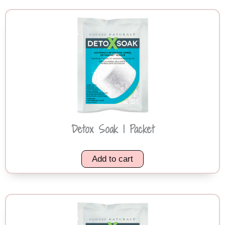
Detox Soak 1 Packet
Add to cart