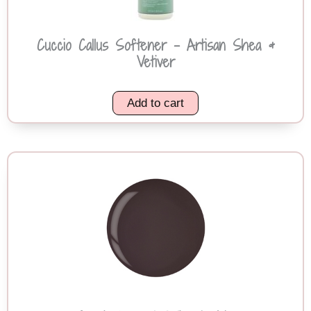
Cuccio Callus Softener – Artisan Shea &
Vetiver
Add to cart