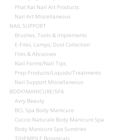
Phat Kat Nail Art Products
Nail Art Miscellaneous
NAIL SUPPORT
Brushes, Tools & Implements
E-Files, Lamps, Dust Collection
Files & Abrasives
Nail Forms/Nail Tips
Prep Products/Liquids/Treatments
Nail Support Miscellaneous
BODY/MANICURE/SPA
Avry Beauty
BCL Spa Body Manicure
Cuccio Naturale Body Manicure Spa
Body Manicure Spa Sundries
T(HEMP)LE Botanicals