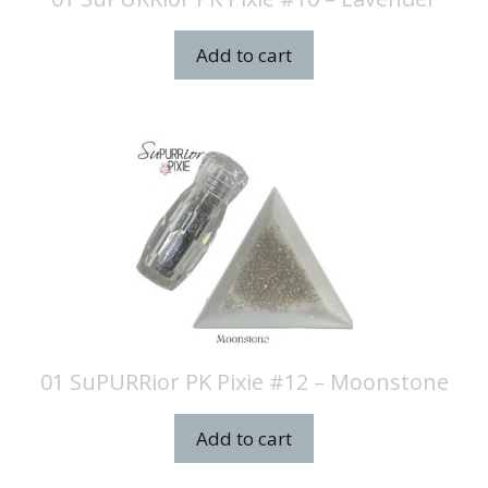
Add to cart
01 SuPURRior PK Pixie #12 – Moonstone
Add to cart