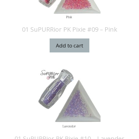
01 SuPURRior PK Pixie #09 – Pink
Add to cart
01 SuPURRior PK Pixie #10 – Lavender