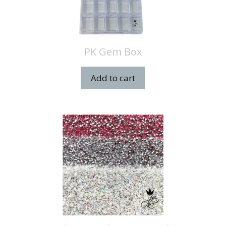
PK Gem Box
Add to cart