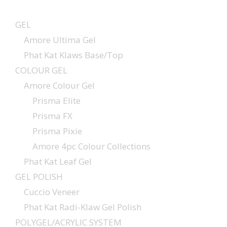
GEL
Amore Ultima Gel
Phat Kat Klaws Base/Top
COLOUR GEL
Amore Colour Gel
Prisma Elite
Prisma FX
Prisma Pixie
Amore 4pc Colour Collections
Phat Kat Leaf Gel
GEL POLISH
Cuccio Veneer
Phat Kat Radi-Klaw Gel Polish
POLYGEL/ACRYLIC SYSTEM