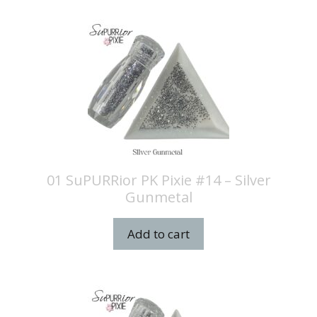
01 SuPURRior PK Pixie #14 – Silver
Gunmetal
Add to cart