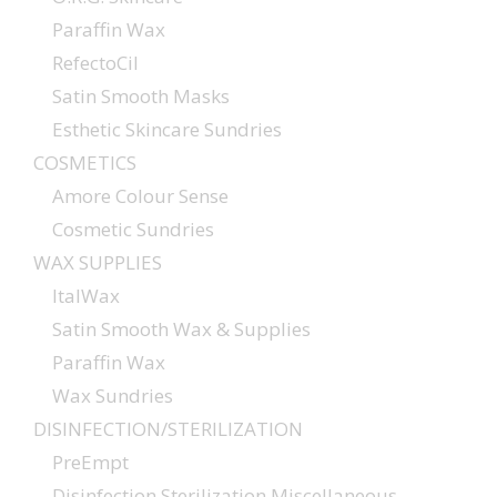
Paraffin Wax
RefectoCil
Satin Smooth Masks
Esthetic Skincare Sundries
COSMETICS
Amore Colour Sense
Cosmetic Sundries
WAX SUPPLIES
ItalWax
Satin Smooth Wax & Supplies
Paraffin Wax
Wax Sundries
DISINFECTION/STERILIZATION
PreEmpt
Disinfection Sterilization Miscellaneous