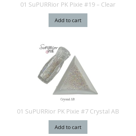
01 SuPURRior PK Pixie #19 – Clear
Add to cart
01 SuPURRior PK Pixie #7 Crystal AB
Add to cart