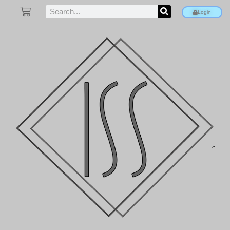
Login