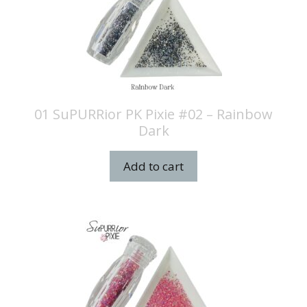
01 SuPURRior PK Pixie #02 – Rainbow
Dark
Add to cart