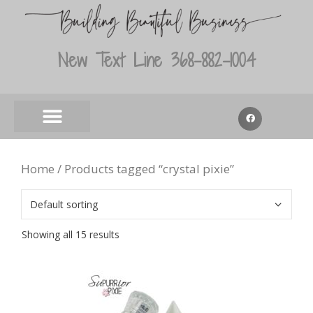
New Text Line 368-882-1004
Home
/ Products tagged “crystal pixie”
Showing all 15 results