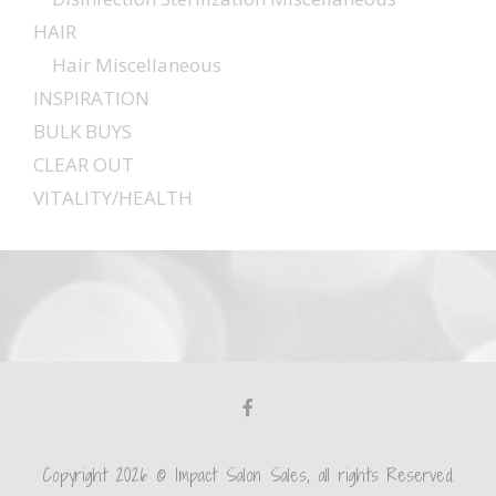
HAIR
Hair Miscellaneous
INSPIRATION
BULK BUYS
CLEAR OUT
VITALITY/HEALTH
Copyright 2026 © Impact Salon Sales, all rights Reserved.