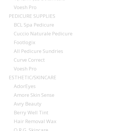
Voesh Pro
PEDICURE SUPPLIES
BCL Spa Pedicure
Cuccio Naturale Pedicure
Footlogix
All Pedicure Sundries
Curve Correct
Voesh Pro
ESTHETIC/SKINCARE
AdorEyes
Amore Skin Sense
Avry Beauty
Berry Well Tint
Hair Removal Wax
O.R.G. Skincare