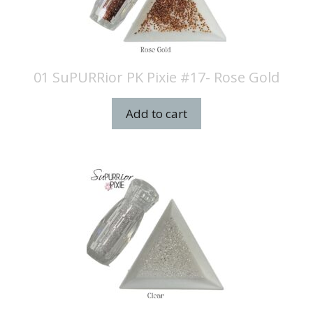
01 SuPURRior PK Pixie #17- Rose Gold
Add to cart