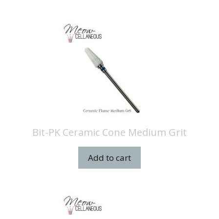
Bit-PK Ceramic Cone Medium Grit
Add to cart