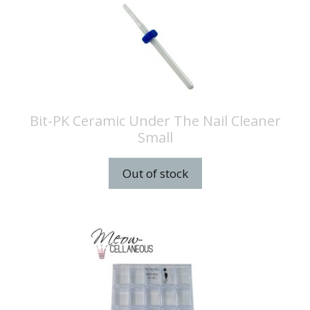
Bit-PK Ceramic Under The Nail Cleaner
Small
Out of stock