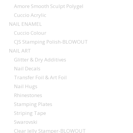
Amore Smooth Sculpt Polygel
Cuccio Acrylic
NAIL ENAMEL
Cuccio Colour
CJS Stamping Polish-BLOWOUT
NAIL ART
Glitter & Dry Additives
Nail Decals
Transfer Foil & Art Foil
Nail Hugs
Rhinestones
Stamping Plates
Striping Tape
Swarovski
Clear Jelly Stamper-BLOWOUT