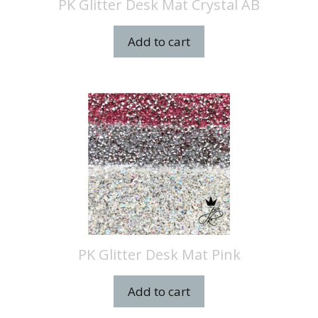
PK Glitter Desk Mat Crystal AB
Add to cart
PK Glitter Desk Mat Pink
Add to cart