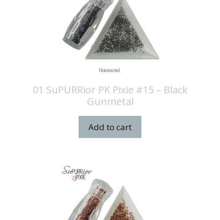
01 SuPURRior PK Pixie #15 – Black
Gunmetal
Add to cart