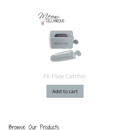
PK Pixie Catcher
Add to cart
Browse Our Products