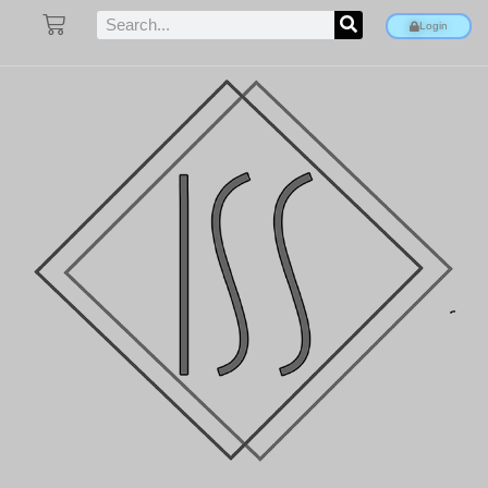
Login