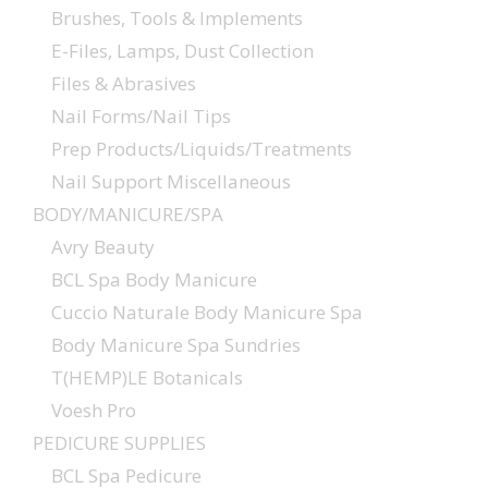
Brushes, Tools & Implements
E-Files, Lamps, Dust Collection
Files & Abrasives
Nail Forms/Nail Tips
Prep Products/Liquids/Treatments
Nail Support Miscellaneous
BODY/MANICURE/SPA
Avry Beauty
BCL Spa Body Manicure
Cuccio Naturale Body Manicure Spa
Body Manicure Spa Sundries
T(HEMP)LE Botanicals
Voesh Pro
PEDICURE SUPPLIES
BCL Spa Pedicure