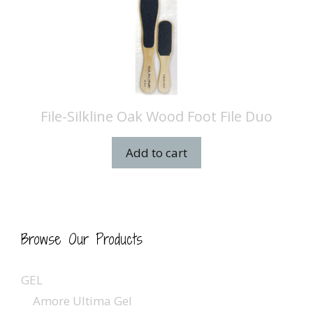
File-Silkline Oak Wood Foot File Duo
Add to cart
Browse Our Products
GEL
Amore Ultima Gel