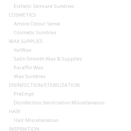
Esthetic Skincare Sundries
COSMETICS
Amore Colour Sense
Cosmetic Sundries
WAX SUPPLIES
ItalWax
Satin Smooth Wax & Supplies
Paraffin Wax
Wax Sundries
DISINFECTION/STERILIZATION
PreEmpt
Disinfection Sterilization Miscellaneous
HAIR
Hair Miscellaneous
INSPIRATION