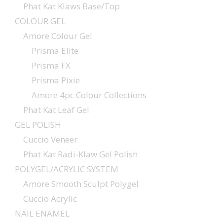
Phat Kat Klaws Base/Top
COLOUR GEL
Amore Colour Gel
Prisma Elite
Prisma FX
Prisma Pixie
Amore 4pc Colour Collections
Phat Kat Leaf Gel
GEL POLISH
Cuccio Veneer
Phat Kat Radi-Klaw Gel Polish
POLYGEL/ACRYLIC SYSTEM
Amore Smooth Sculpt Polygel
Cuccio Acrylic
NAIL ENAMEL