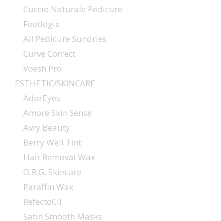
Cuccio Naturale Pedicure
Footlogix
All Pedicure Sundries
Curve Correct
Voesh Pro
ESTHETIC/SKINCARE
AdorEyes
Amore Skin Sense
Avry Beauty
Berry Well Tint
Hair Removal Wax
O.R.G. Skincare
Paraffin Wax
RefectoCil
Satin Smooth Masks