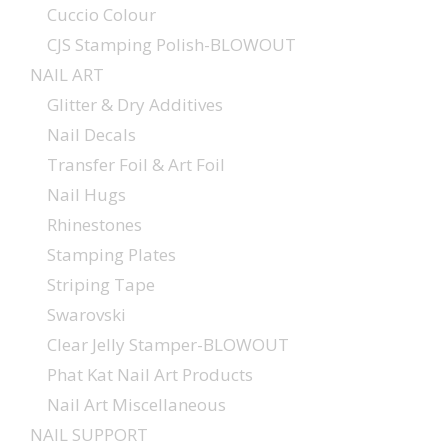
Cuccio Colour
CJS Stamping Polish-BLOWOUT
NAIL ART
Glitter & Dry Additives
Nail Decals
Transfer Foil & Art Foil
Nail Hugs
Rhinestones
Stamping Plates
Striping Tape
Swarovski
Clear Jelly Stamper-BLOWOUT
Phat Kat Nail Art Products
Nail Art Miscellaneous
NAIL SUPPORT