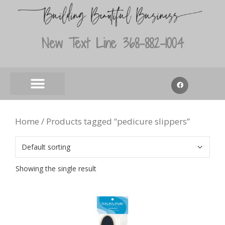
New Text Line 368-882-1004
Home
/ Products tagged “pedicure slippers”
Showing the single result